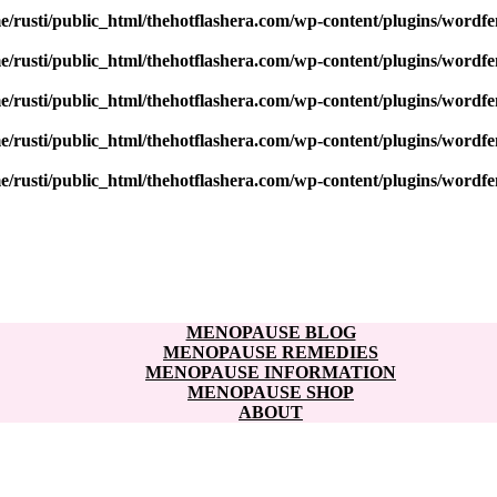
e/rusti/public_html/thehotflashera.com/wp-content/plugins/wordfe
e/rusti/public_html/thehotflashera.com/wp-content/plugins/wordfe
e/rusti/public_html/thehotflashera.com/wp-content/plugins/wordfe
e/rusti/public_html/thehotflashera.com/wp-content/plugins/wordfe
e/rusti/public_html/thehotflashera.com/wp-content/plugins/wordfe
MENOPAUSE BLOG
MENOPAUSE REMEDIES
MENOPAUSE INFORMATION
MENOPAUSE SHOP
ABOUT