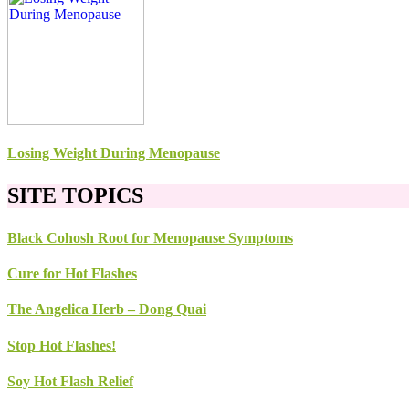
Losing Weight During Menopause
SITE TOPICS
Black Cohosh Root for Menopause Symptoms
Cure for Hot Flashes
The Angelica Herb – Dong Quai
Stop Hot Flashes!
Soy Hot Flash Relief