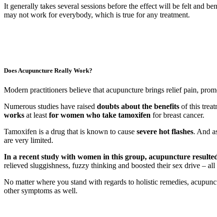
It generally takes several sessions before the effect will be felt an
may not work for everybody, which is true for any treatment.
Does Acupuncture Really Work?
Modern practitioners believe that acupuncture brings relief pain, prom
Numerous studies have raised
doubts about the benefits
of this trea
works
at least
for women who take tamoxifen
for breast cancer.
Tamoxifen is a drug that is known to cause
severe hot flashes
. And a
are very limited.
In a recent study with women in this group, acupuncture resulted 
relieved sluggishness, fuzzy thinking and boosted their sex drive – 
No matter where you stand with regards to holistic remedies, acupuncture
other symptoms as well.