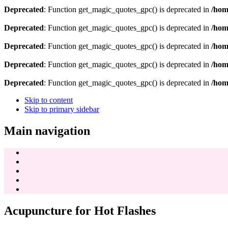
Deprecated
: Function get_magic_quotes_gpc() is deprecated in
/hom
Deprecated
: Function get_magic_quotes_gpc() is deprecated in
/hom
Deprecated
: Function get_magic_quotes_gpc() is deprecated in
/hom
Deprecated
: Function get_magic_quotes_gpc() is deprecated in
/hom
Deprecated
: Function get_magic_quotes_gpc() is deprecated in
/hom
Skip to content
Skip to primary sidebar
Main navigation
Acupuncture for Hot Flashes