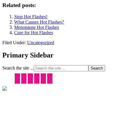
Related posts:
Stop Hot Flashes!
What Causes Hot Flashes?
Menopause Hot Flashes
Cure for Hot Flashes
Filed Under:
Uncategorized
Primary Sidebar
Search the site ...