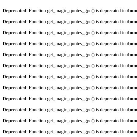
Deprecated
: Function get_magic_quotes_gpc() is deprecated in
/hom
Deprecated
: Function get_magic_quotes_gpc() is deprecated in
/hom
Deprecated
: Function get_magic_quotes_gpc() is deprecated in
/hom
Deprecated
: Function get_magic_quotes_gpc() is deprecated in
/hom
Deprecated
: Function get_magic_quotes_gpc() is deprecated in
/hom
Deprecated
: Function get_magic_quotes_gpc() is deprecated in
/hom
Deprecated
: Function get_magic_quotes_gpc() is deprecated in
/hom
Deprecated
: Function get_magic_quotes_gpc() is deprecated in
/hom
Deprecated
: Function get_magic_quotes_gpc() is deprecated in
/hom
Deprecated
: Function get_magic_quotes_gpc() is deprecated in
/hom
Deprecated
: Function get_magic_quotes_gpc() is deprecated in
/hom
Deprecated
: Function get_magic_quotes_gpc() is deprecated in
/hom