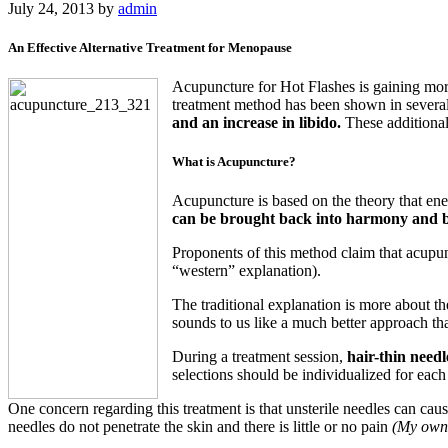
July 24, 2013
by
admin
An Effective Alternative Treatment for Menopause
Acupuncture for Hot Flashes is gaining more 
treatment method has been shown in several
and an increase in libido.
These additional
What is Acupuncture?
Acupuncture is based on the theory that ene
can be brought back into harmony and b
Proponents of this method claim that acupun
“western” explanation).
The traditional explanation is more about th
sounds to us like a much better approach th
During a treatment session,
hair-thin needl
selections should be individualized for each
One concern regarding this treatment is that unsterile needles can cau
needles do not penetrate the skin and there is little or no pain
(My own m