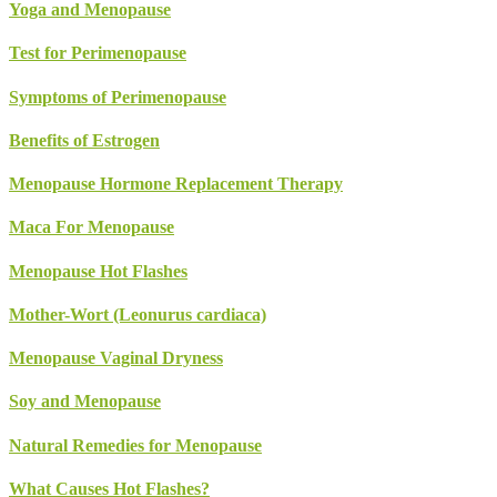
Yoga and Menopause
Test for Perimenopause
Symptoms of Perimenopause
Benefits of Estrogen
Menopause Hormone Replacement Therapy
Maca For Menopause
Menopause Hot Flashes
Mother-Wort (Leonurus cardiaca)
Menopause Vaginal Dryness
Soy and Menopause
Natural Remedies for Menopause
What Causes Hot Flashes?