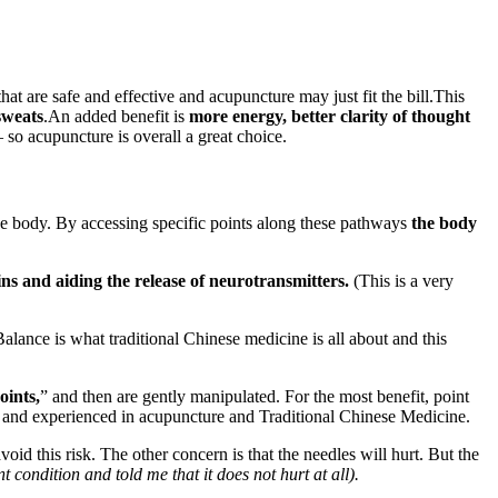
t are safe and effective and acupuncture may just fit the bill.This
sweats
.An added benefit is
more energy, better clarity of thought
o acupuncture is overall a great choice.
he body. By accessing specific points along these pathways
the body
ns and aiding the release of neurotransmitters.
(This is a very
alance is what traditional Chinese medicine is all about and this
oints,
” and then are gently manipulated. For the most benefit, point
rsed and experienced in acupuncture and Traditional Chinese Medicine.
void this risk. The other concern is that the needles will hurt. But the
condition and told me that it does not hurt at all).