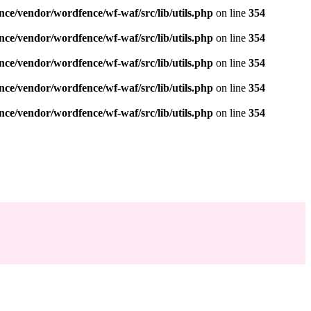
nce/vendor/wordfence/wf-waf/src/lib/utils.php
on line
354
nce/vendor/wordfence/wf-waf/src/lib/utils.php
on line
354
nce/vendor/wordfence/wf-waf/src/lib/utils.php
on line
354
nce/vendor/wordfence/wf-waf/src/lib/utils.php
on line
354
nce/vendor/wordfence/wf-waf/src/lib/utils.php
on line
354