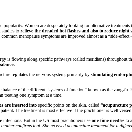
popularity. Women are desperately looking for alternative treatments tha
 studies to
relieve the dreaded hot flashes and also to reduce night 
 common menopause symptoms are improved almost as a “side-effect – s
rgy is flowing along specific pathways (called meridians) throughout t
alance.
cture regulates the nervous system, primarily by
stimulating endorphi
e balance of the different “systems of function” known as the zang-fu. B
an treating one symptom at a time.
es are inserted into
specific points on the skin, called
“acupuncture p
 patient. The treatment is most effective if the practitioner is well ve
se infections. But in the US most practitioners use
one-time needles
to a
other confirms that. She received acupuncture treatment for a different 