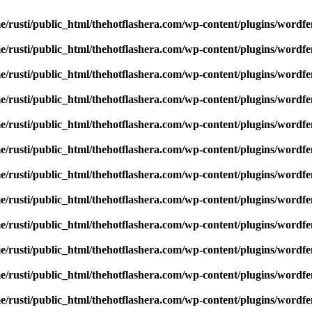
e/rusti/public_html/thehotflashera.com/wp-content/plugins/wordfe
e/rusti/public_html/thehotflashera.com/wp-content/plugins/wordfe
e/rusti/public_html/thehotflashera.com/wp-content/plugins/wordfe
e/rusti/public_html/thehotflashera.com/wp-content/plugins/wordfe
e/rusti/public_html/thehotflashera.com/wp-content/plugins/wordfe
e/rusti/public_html/thehotflashera.com/wp-content/plugins/wordfe
e/rusti/public_html/thehotflashera.com/wp-content/plugins/wordfe
e/rusti/public_html/thehotflashera.com/wp-content/plugins/wordfe
e/rusti/public_html/thehotflashera.com/wp-content/plugins/wordfe
e/rusti/public_html/thehotflashera.com/wp-content/plugins/wordfe
e/rusti/public_html/thehotflashera.com/wp-content/plugins/wordfe
e/rusti/public_html/thehotflashera.com/wp-content/plugins/wordfe