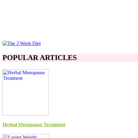
POPULAR ARTICLES
Herbal Menopause Treatment