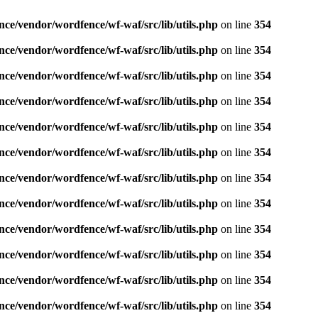
nce/vendor/wordfence/wf-waf/src/lib/utils.php
on line
354
nce/vendor/wordfence/wf-waf/src/lib/utils.php
on line
354
nce/vendor/wordfence/wf-waf/src/lib/utils.php
on line
354
nce/vendor/wordfence/wf-waf/src/lib/utils.php
on line
354
nce/vendor/wordfence/wf-waf/src/lib/utils.php
on line
354
nce/vendor/wordfence/wf-waf/src/lib/utils.php
on line
354
nce/vendor/wordfence/wf-waf/src/lib/utils.php
on line
354
nce/vendor/wordfence/wf-waf/src/lib/utils.php
on line
354
nce/vendor/wordfence/wf-waf/src/lib/utils.php
on line
354
nce/vendor/wordfence/wf-waf/src/lib/utils.php
on line
354
nce/vendor/wordfence/wf-waf/src/lib/utils.php
on line
354
nce/vendor/wordfence/wf-waf/src/lib/utils.php
on line
354