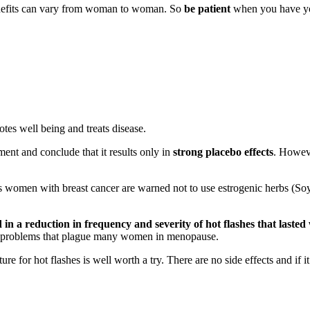
d benefits can vary from woman to woman. So
be patient
when you have your
otes well being and treats disease.
tment and conclude that it results only in
strong placebo effects
. Howeve
s women with breast cancer are warned not to use estrogenic herbs (Soy, 
in a reduction in frequency and severity of hot flashes that lasted
all problems that plague many women in menopause.
 for hot flashes is well worth a try. There are no side effects and if it