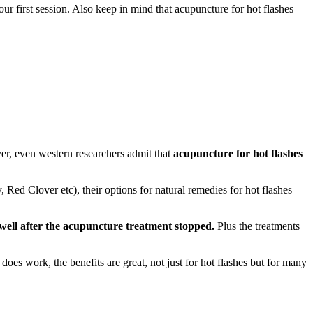
 first session. Also keep in mind that acupuncture for hot flashes
r, even western researchers admit that
acupuncture for hot flashes
Red Clover etc), their options for natural remedies for hot flashes
 well after the acupuncture treatment stopped.
Plus the treatments
 does work, the benefits are great, not just for hot flashes but for many